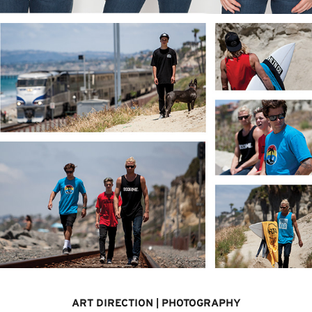
ART DIRECTION | PHOTOGRAPHY