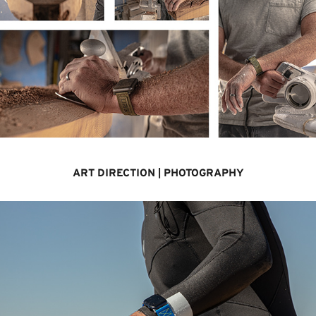
ART DIRECTION | PHOTOGRAPHY