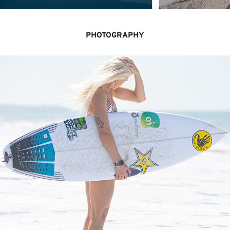
PHOTOGRAPHY