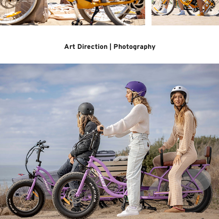
Art Direction | Photography