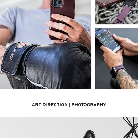
ART DIRECTION | PHOTOGRAPHY