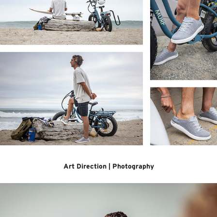
Art Direction | Photography