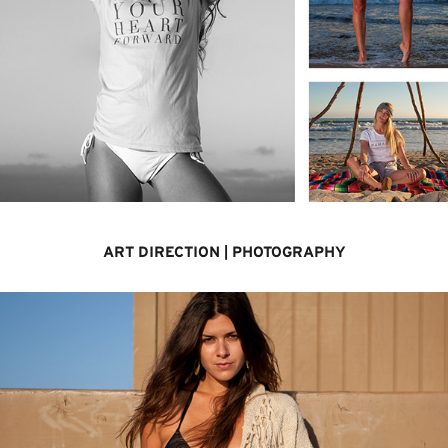
ART DIRECTION | PHOTOGRAPHY