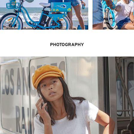
PHOTOGRAPHY