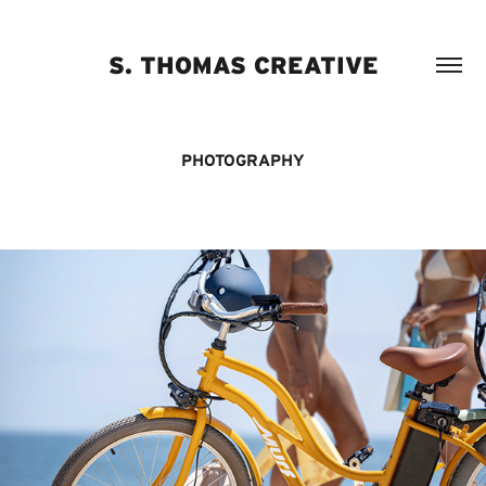
S. THOMAS CREATIVE
PHOTOGRAPHY