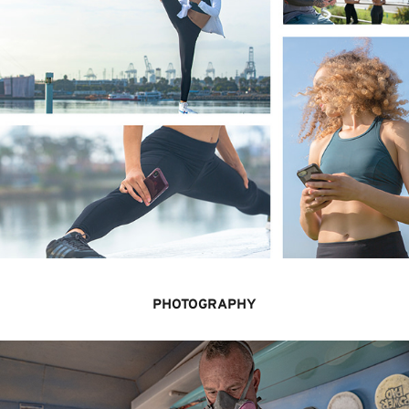
PHOTOGRAPHY