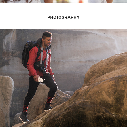
PHOTOGRAPHY