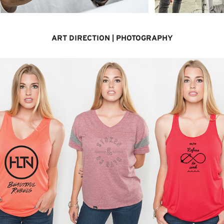
ART DIRECTION | PHOTOGRAPHY