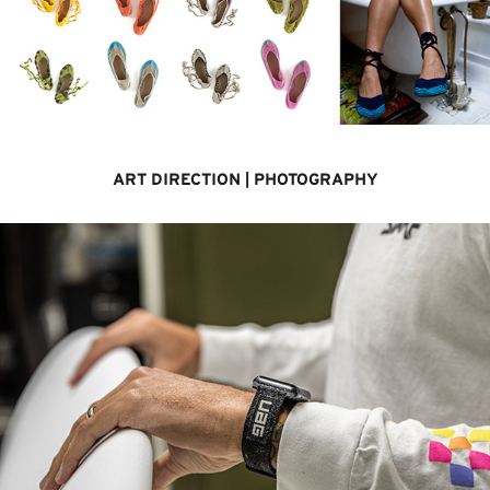
ART DIRECTION | PHOTOGRAPHY