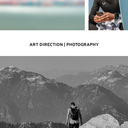
ART DIRECTION | PHOTOGRAPHY