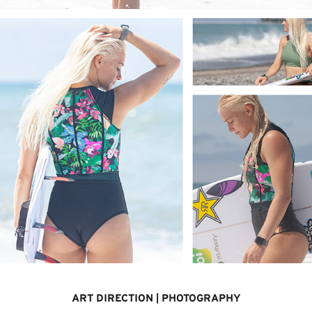
ART DIRECTION | PHOTOGRAPHY