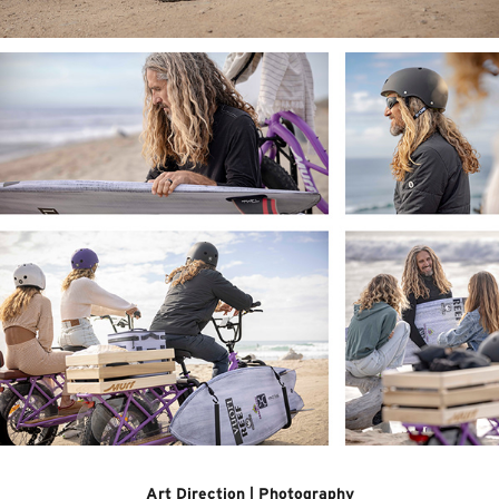
Art Direction | Photography