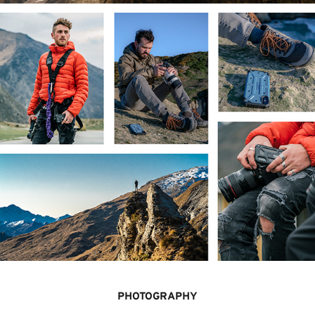
PHOTOGRAPHY