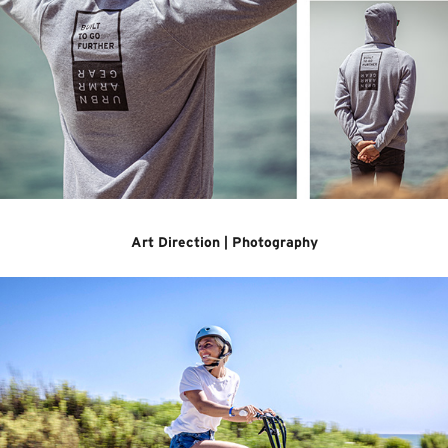
Art Direction | Photography